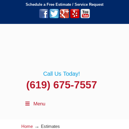
Schedule a Free Estimate / Service Request
Call Us Today!
(619) 675-7557
Menu
→
Home
Estimates