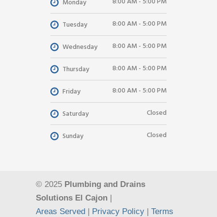
8:00 AM - 5:00 PM
Monday
8:00 AM - 5:00 PM
Tuesday
8:00 AM - 5:00 PM
Wednesday
8:00 AM - 5:00 PM
Thursday
8:00 AM - 5:00 PM
Friday
Closed
Saturday
Closed
Sunday
© 2025
Plumbing and Drains
Solutions El Cajon
|
Areas Served
|
Privacy Policy
|
Terms