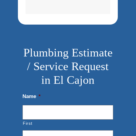
Plumbing Estimate
/ Service Request
in El Cajon
Name
*
First