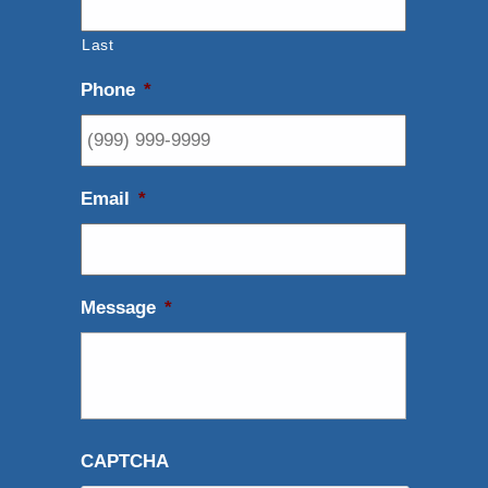
Last
Phone
*
Email
*
Message
*
CAPTCHA