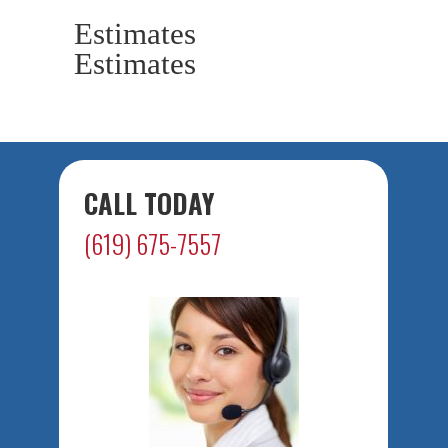
Estimates
Estimates
CALL TODAY
(619) 675-7557