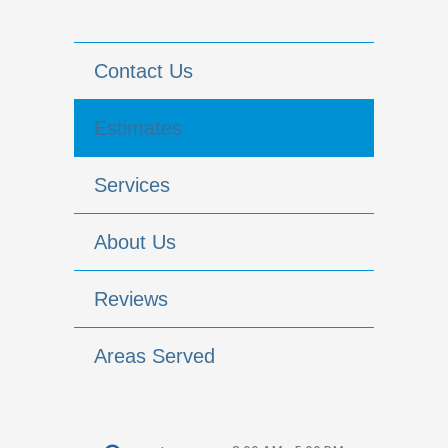
Contact Us
Estimates
Services
About Us
Reviews
Areas Served