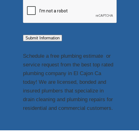
Submit Information
Schedule a free plumbing estimate or
service request from the best top rated
plumbing company in El Cajon Ca
today! We are licensed, bonded and
insured plumbers that specialize in
drain cleaning and plumbing repairs for
residential and commercial customers.