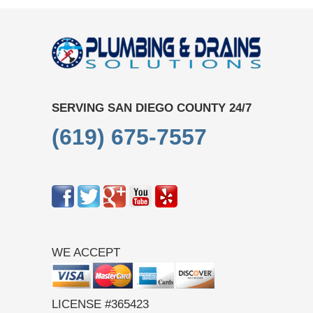
SERVING SAN DIEGO COUNTY 24/7
(619) 675-7557
WE ACCEPT
LICENSE #365423