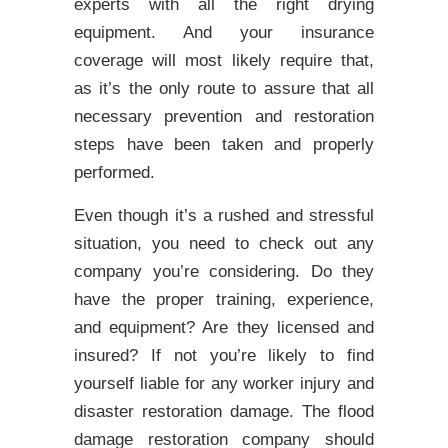
experts with all the right drying
equipment. And your insurance
coverage will most likely require that,
as it’s the only route to assure that all
necessary prevention and restoration
steps have been taken and properly
performed.
Even though it’s a rushed and stressful
situation, you need to check out any
company you’re considering. Do they
have the proper training, experience,
and equipment? Are they licensed and
insured? If not you’re likely to find
yourself liable for any worker injury and
disaster restoration damage. The flood
damage restoration company should