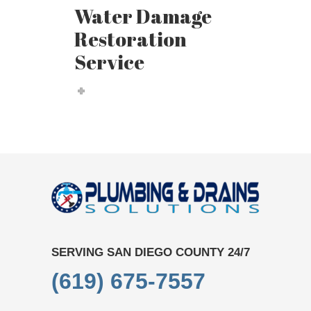
Water Damage
Restoration
Service
SERVING SAN DIEGO COUNTY 24/7
(619) 675-7557