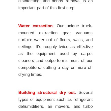
disinfecting, and debris removal is an
important part of this first step.
Water extraction.
Our unique truck-
mounted extraction gear vacuums
surface water out of floors, walls, and
ceilings. It’s roughly twice as effective
as the equipment used by carpet
cleaners and outperforms most of our
competitors, cutting a day or more off
drying times.
Building structural dry out.
Several
types of equipment such as refrigerant
dehumidifiers, air movers, and turbo