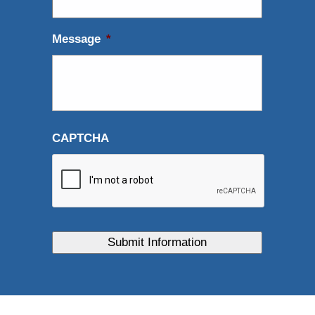
Message
*
CAPTCHA