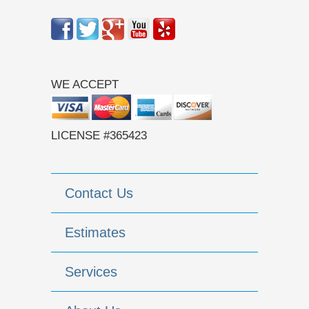
WE ACCEPT
LICENSE #365423
Contact Us
Estimates
Services