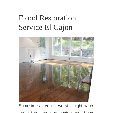
Flood Restoration
Service El Cajon
Sometimes your worst nightmares
come true, such as having your home