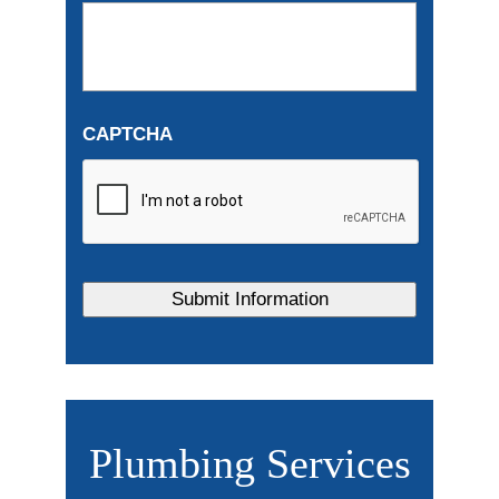
CAPTCHA
Plumbing Services