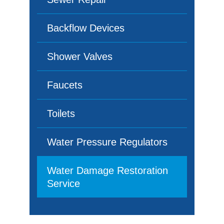
Backflow Devices
Shower Valves
Faucets
Toilets
Water Pressure Regulators
Water Damage Restoration
Service