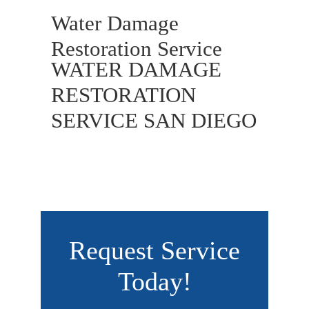
Water Damage
Restoration Service
WATER DAMAGE
RESTORATION
SERVICE SAN DIEGO
Request Service
Today!