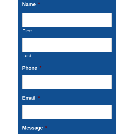
Name
*
First
Last
Phone
*
Email
*
Message
*