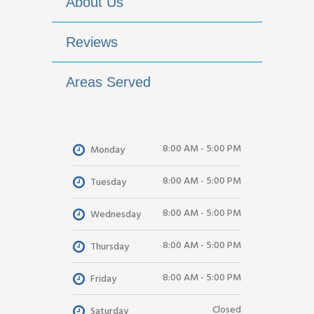
About Us
Reviews
Areas Served
8:00 AM - 5:00 PM
Monday
8:00 AM - 5:00 PM
Tuesday
8:00 AM - 5:00 PM
Wednesday
8:00 AM - 5:00 PM
Thursday
8:00 AM - 5:00 PM
Friday
Closed
Saturday