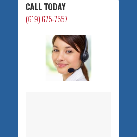
CALL TODAY
(619) 675-7557