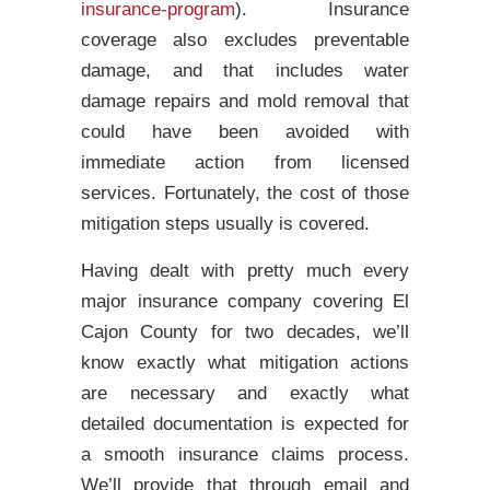
insurance-program
). Insurance
coverage also excludes preventable
damage, and that includes water
damage repairs and mold removal that
could have been avoided with
immediate action from licensed
services. Fortunately, the cost of those
mitigation steps usually is covered.
Having dealt with pretty much every
major insurance company covering El
Cajon County for two decades, we’ll
know exactly what mitigation actions
are necessary and exactly what
detailed documentation is expected for
a smooth insurance claims process.
We’ll provide that through email and