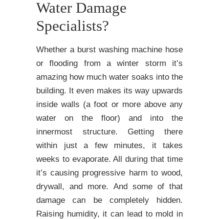
Water Damage
Specialists?
Whether a burst washing machine hose
or flooding from a winter storm it’s
amazing how much water soaks into the
building. It even makes its way upwards
inside walls (a foot or more above any
water on the floor) and into the
innermost structure. Getting there
within just a few minutes, it takes
weeks to evaporate. All during that time
it’s causing progressive harm to wood,
drywall, and more. And some of that
damage can be completely hidden.
Raising humidity, it can lead to mold in