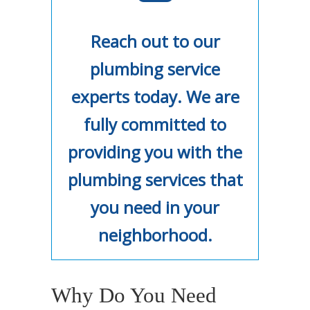
Reach out to our
plumbing service
experts today. We are
fully committed to
providing you with the
plumbing services that
you need in your
neighborhood.
Why Do You Need