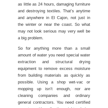
as little as 24 hours, damaging furniture
and destroying textiles. That’s anytime
and anywhere in El Cajon, not just in
the winter or near the coast. So what
may not look serious may very well be
a big problem.
So for anything more than a small
amount of water you need special water
extraction and structural drying
equipment to remove excess moisture
from building materials as quickly as
possible. Using a shop wet-vac or
mopping up isn’t enough, nor are
cleaning companies and ordinary
general contractors. You need certified