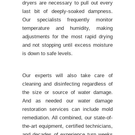
dryers are necessary to pull out every
last bit of deeply-soaked dampness.
Our specialists frequently monitor
temperature and humidity, making
adjustments for the most rapid drying
and not stopping until excess moisture
is down to safe levels.
Our experts will also take care of
cleaning and disinfecting regardless of
the size or source of water damage.
And as needed our water damage
restoration services can include mold
remediation. All combined, our state-of-
the-art equipment, certified technicians,
and decades of experience turn weeks