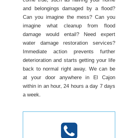
and belongings damaged by a flood?
Can you imagine the mess? Can you
imagine what cleanup from flood
damage would entail? Need expert
water damage restoration services?
Immediate action prevents further
deterioration and starts getting your life
back to normal right away. We can be
at your door anywhere in El Cajon
within in an hour, 24 hours a day 7 days
a week.