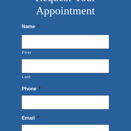
Appointment
Name
*
First
Last
Phone
*
Email
*