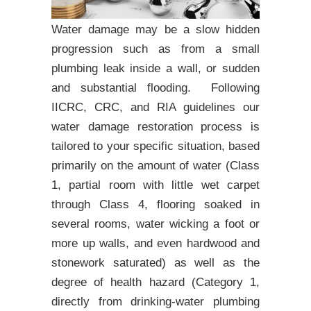
Water damage may be a slow hidden
progression such as from a small
plumbing leak inside a wall, or sudden
and substantial flooding. Following
IICRC, CRC, and RIA guidelines our
water damage restoration process is
tailored to your specific situation, based
primarily on the amount of water (Class
1, partial room with little wet carpet
through Class 4, flooring soaked in
several rooms, water wicking a foot or
more up walls, and even hardwood and
stonework saturated) as well as the
degree of health hazard (Category 1,
directly from drinking-water plumbing