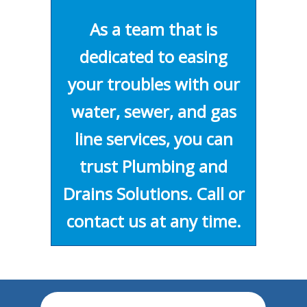
As a team that is
dedicated to easing
your troubles with our
water, sewer, and gas
line services, you can
trust Plumbing and
Drains Solutions. Call or
contact us at any time.