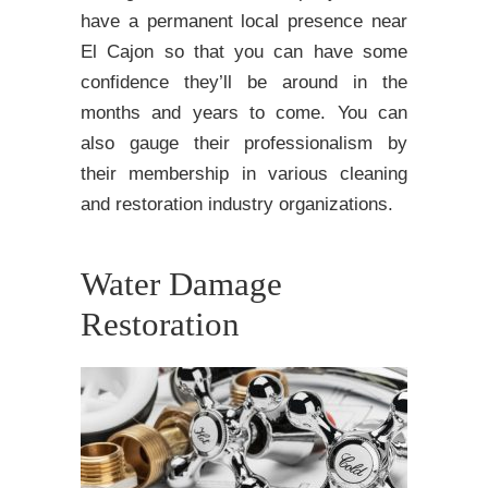
have a permanent local presence near
El Cajon so that you can have some
confidence they’ll be around in the
months and years to come. You can
also gauge their professionalism by
their membership in various cleaning
and restoration industry organizations.
Water Damage
Restoration