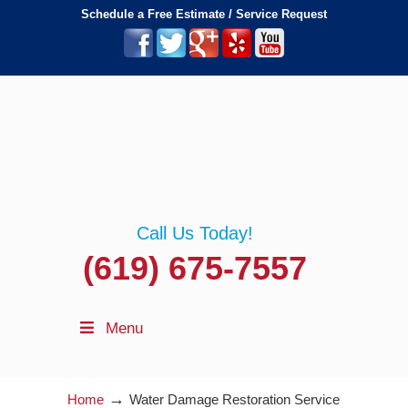
Schedule a Free Estimate / Service Request
Call Us Today!
(619) 675-7557
Menu
→
Home
Water Damage Restoration Service