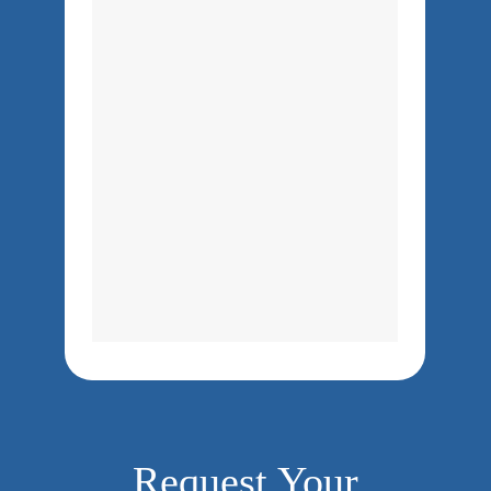
Request Your