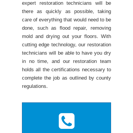
expert restoration technicians will be
there as quickly as possible, taking
care of everything that would need to be
done, such as flood repair, removing
mold and drying out your floors. With
cutting edge technology, our restoration
technicians will be able to have you dry
in no time, and our restoration team
holds all the certifications necessary to
complete the job as outlined by county
regulations.