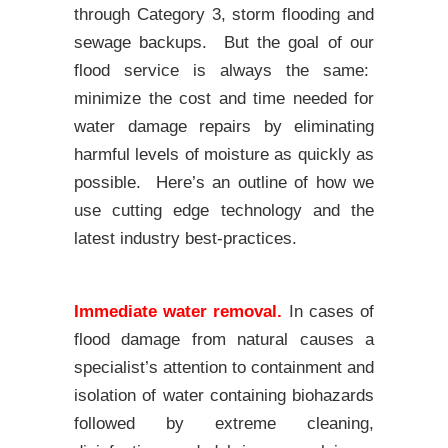
through Category 3, storm flooding and
sewage backups. But the goal of our
flood service is always the same:
minimize the cost and time needed for
water damage repairs by eliminating
harmful levels of moisture as quickly as
possible. Here’s an outline of how we
use cutting edge technology and the
latest industry best-practices.
Immediate water removal.
In cases of
flood damage from natural causes a
specialist’s attention to containment and
isolation of water containing biohazards
followed by extreme cleaning,