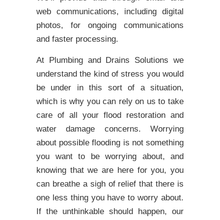
web communications, including digital
photos, for ongoing communications
and faster processing.
At Plumbing and Drains Solutions we
understand the kind of stress you would
be under in this sort of a situation,
which is why you can rely on us to take
care of all your flood restoration and
water damage concerns. Worrying
about possible flooding is not something
you want to be worrying about, and
knowing that we are here for you, you
can breathe a sigh of relief that there is
one less thing you have to worry about.
If the unthinkable should happen, our