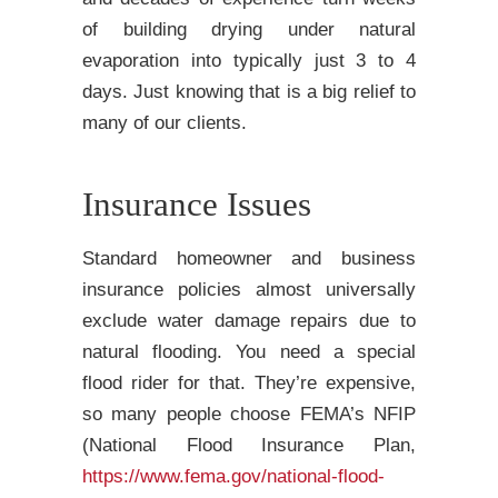
of building drying under natural
evaporation into typically just 3 to 4
days. Just knowing that is a big relief to
many of our clients.
Insurance Issues
Standard homeowner and business
insurance policies almost universally
exclude water damage repairs due to
natural flooding. You need a special
flood rider for that. They’re expensive,
so many people choose FEMA’s NFIP
(National Flood Insurance Plan,
https://www.fema.gov/national-flood-