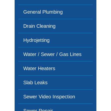
General Plumbing
Drain Cleaning
Hydrojetting
Water / Sewer / Gas Lines
Water Heaters
Slab Leaks
Sewer Video Inspection
Sewer Repair