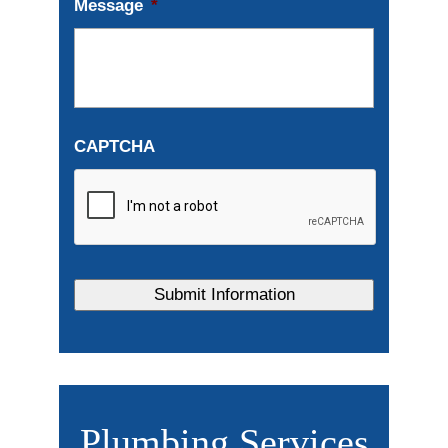
Message
*
CAPTCHA
Plumbing Services