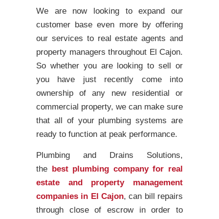
We are now looking to expand our
customer base even more by offering
our services to real estate agents and
property managers throughout El Cajon.
So whether you are looking to sell or
you have just recently come into
ownership of any new residential or
commercial property, we can make sure
that all of your plumbing systems are
ready to function at peak performance.
Plumbing and Drains Solutions,
the
best plumbing company for real
estate and property management
companies in El Cajon
, can bill repairs
through close of escrow in order to