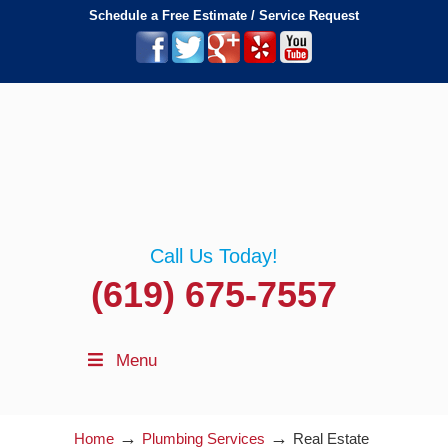
Schedule a Free Estimate / Service Request
Call Us Today!
(619) 675-7557
Menu
→
→
Home
Plumbing Services
Real Estate