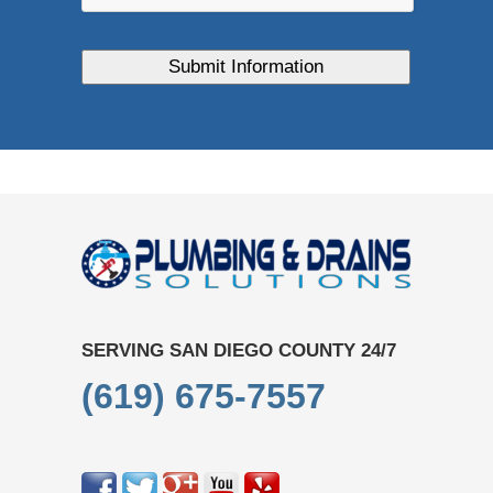
SERVING SAN DIEGO COUNTY 24/7
(619) 675-7557