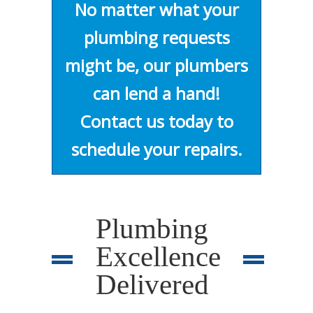
No matter what your
plumbing requests
might be, our plumbers
can lend a hand!
Contact us today to
schedule your repairs.
Plumbing
Excellence
Delivered