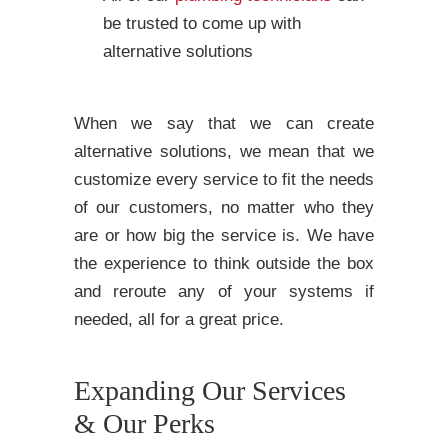
be trusted to come up with
alternative solutions
When we say that we can create
alternative solutions, we mean that we
customize every service to fit the needs
of our customers, no matter who they
are or how big the service is. We have
the experience to think outside the box
and reroute any of your systems if
needed, all for a great price.
Expanding Our Services
& Our Perks