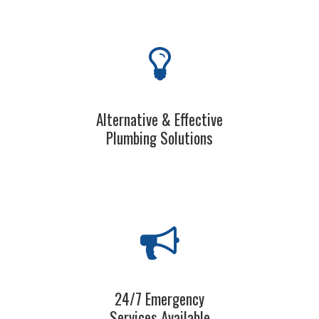
Alternative & Effective
Plumbing Solutions
24/7 Emergency
Services Available