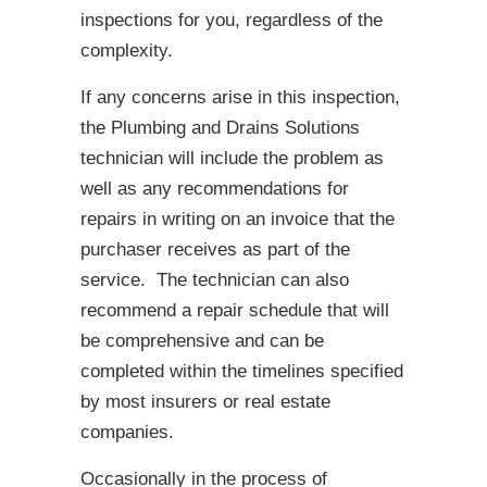
inspections for you, regardless of the
complexity.
If any concerns arise in this inspection,
the Plumbing and Drains Solutions
technician will include the problem as
well as any recommendations for
repairs in writing on an invoice that the
purchaser receives as part of the
service. The technician can also
recommend a repair schedule that will
be comprehensive and can be
completed within the timelines specified
by most insurers or real estate
companies.
Occasionally in the process of