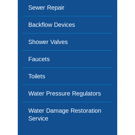
Sewer Repair
Backflow Devices
Shower Valves
Faucets
Toilets
Water Pressure Regulators
Water Damage Restoration
Service