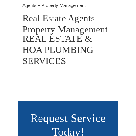
Agents – Property Management
Real Estate Agents –
Property Management
REAL ESTATE &
HOA PLUMBING
SERVICES
Request Service
Today!