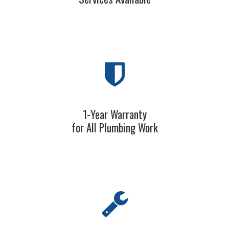
1-Year Warranty
for All Plumbing Work