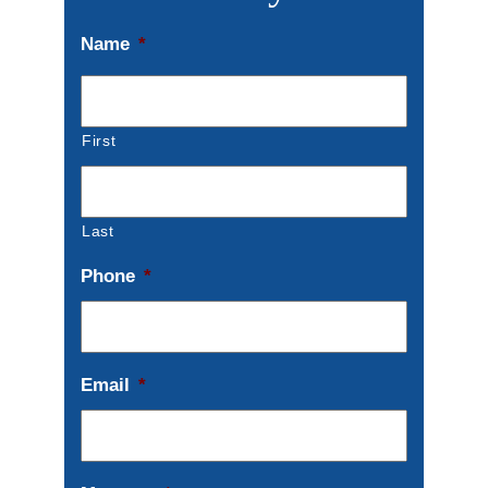
Name
*
First
Last
Phone
*
Email
*