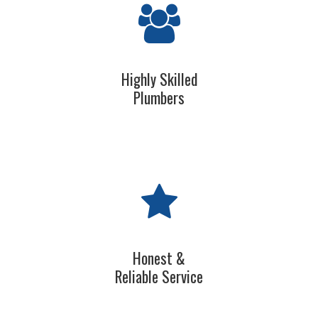
Highly Skilled
Plumbers
Honest &
Reliable Service