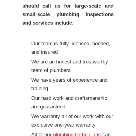
should call us for large-scale and
small-scale plumbing inspections
and services include:
Our team is fully licensed, bonded,
and insured
We are an honest and trustworthy
team of plumbers
We have years of experience and
training
Our hard work and craftsmanship
are guaranteed
We warranty all of our work with our
exclusive one-year warranty
All of our
plumbing technicians
can