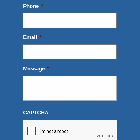
Phone
*
Email
*
Message
*
CAPTCHA