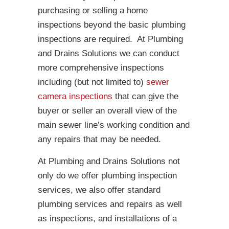
purchasing or selling a home
inspections beyond the basic plumbing
inspections are required. At Plumbing
and Drains Solutions we can conduct
more comprehensive inspections
including (but not limited to)
sewer
camera inspections
that can give the
buyer or seller an overall view of the
main sewer line’s working condition and
any repairs that may be needed.
At Plumbing and Drains Solutions not
only do we offer plumbing inspection
services, we also offer standard
plumbing services and repairs as well
as inspections, and installations of a