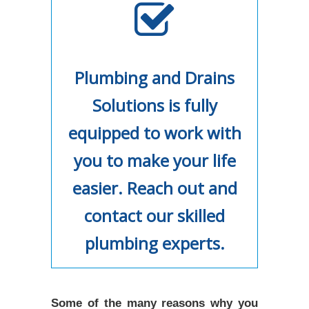
Plumbing and Drains
Solutions is fully
equipped to work with
you to make your life
easier. Reach out and
contact our skilled
plumbing experts.
Some of the many reasons why you