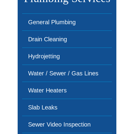
General Plumbing
Drain Cleaning
Hydrojetting
Water / Sewer / Gas Lines
Water Heaters
Slab Leaks
Sewer Video Inspection