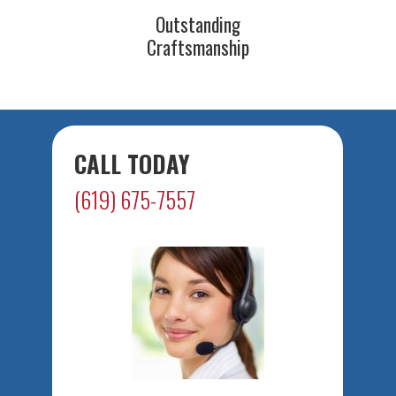
Outstanding
Craftsmanship
CALL TODAY
(619) 675-7557