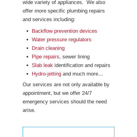
wide variety of appliances. We also
offer more specific plumbing repairs
and services including:
Backflow prevention devices
Water pressure regulators
Drain cleaning
Pipe repairs
, sewer lining
Slab leak
identification and repairs
Hydro-jetting
and much more…
Our services are not only available by
appointment, but we offer 24/7
emergency services should the need
arise.