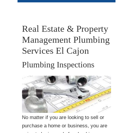
Real Estate & Property
Management Plumbing
Services El Cajon
Plumbing Inspections
No matter if you are looking to sell or
purchase a home or business, you are