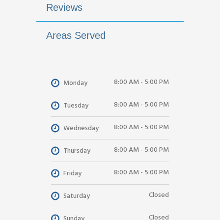
Reviews
Areas Served
8:00 AM - 5:00 PM
Monday
8:00 AM - 5:00 PM
Tuesday
8:00 AM - 5:00 PM
Wednesday
8:00 AM - 5:00 PM
Thursday
8:00 AM - 5:00 PM
Friday
Closed
Saturday
Closed
Sunday