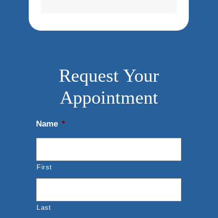
Request Your
Appointment
Name
*
First
Last