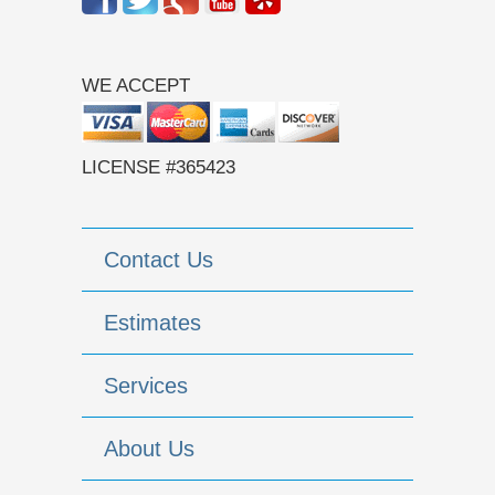
WE ACCEPT
LICENSE #365423
Contact Us
Estimates
Services
About Us