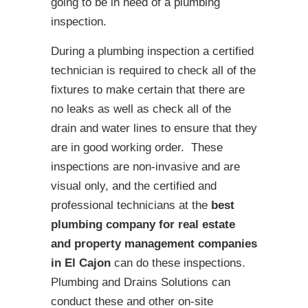
going to be in need of a plumbing
inspection.
During a plumbing inspection a certified
technician is required to check all of the
fixtures to make certain that there are
no leaks as well as check all of the
drain and water lines to ensure that they
are in good working order. These
inspections are non-invasive and are
visual only, and the certified and
professional technicians at the
best
plumbing company for real estate
and property management companies
in El Cajon
can do these inspections.
Plumbing and Drains Solutions can
conduct these and other on-site