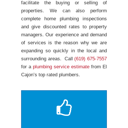
facilitate the buying or selling of
properties. We can also perform
complete home plumbing inspections
and give discounted rates to property
managers. Our experience and demand
of services is the reason why we are
expanding so quickly in the local and
surrounding areas. Call
(619) 675-7557
for a
plumbing service estimate
from El
Cajon’s top rated plumbers.