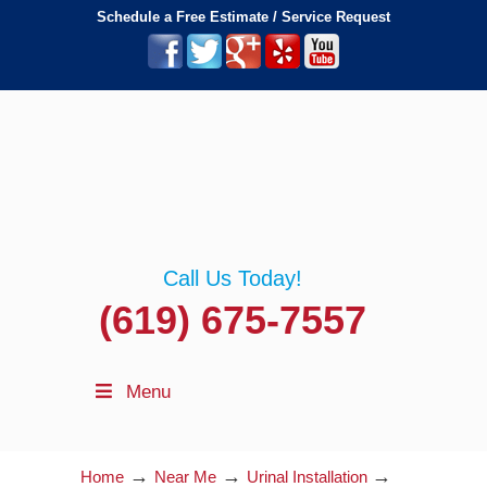
Schedule a Free Estimate / Service Request
Call Us Today!
(619) 675-7557
Menu
→
→
→
Home
Near Me
Urinal Installation