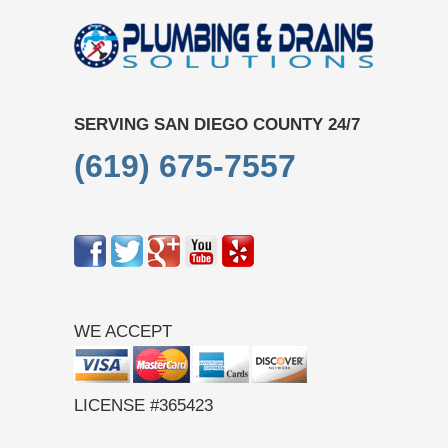
SERVING SAN DIEGO COUNTY 24/7
(619) 675-7557
WE ACCEPT
LICENSE #365423