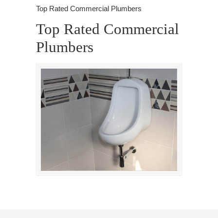
Top Rated Commercial Plumbers
Top Rated Commercial
Plumbers