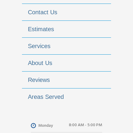
Contact Us
Estimates
Services
About Us
Reviews
Areas Served
8:00 AM - 5:00 PM
Monday