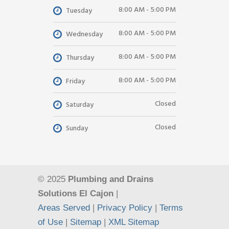
8:00 AM - 5:00 PM
Tuesday
8:00 AM - 5:00 PM
Wednesday
8:00 AM - 5:00 PM
Thursday
8:00 AM - 5:00 PM
Friday
Closed
Saturday
Closed
Sunday
© 2025
Plumbing and Drains
Solutions El Cajon
|
Areas Served
|
Privacy Policy
|
Terms
of Use
|
Sitemap
|
XML Sitemap