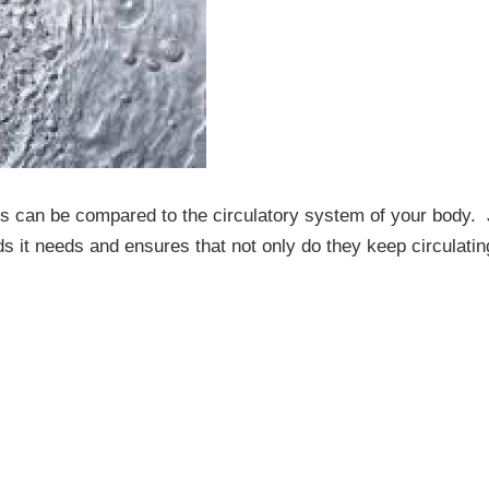
es can be compared to the circulatory system of your body. 
uids it needs and ensures that not only do they keep circulatin