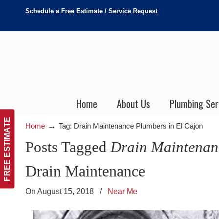
Schedule a Free Estimate / Service Request
Home
About Us
Plumbing Ser
FREE ESTIMATE
→
Home
Tag: Drain Maintenance Plumbers in El Cajon
Posts Tagged
Drain Maintenan
Drain Maintenance
On August 15, 2018
/
Near Me