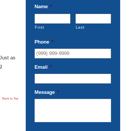
Name
*
First
Last
Phone
*
Just as
g
Email
*
Message
*
Back to Top