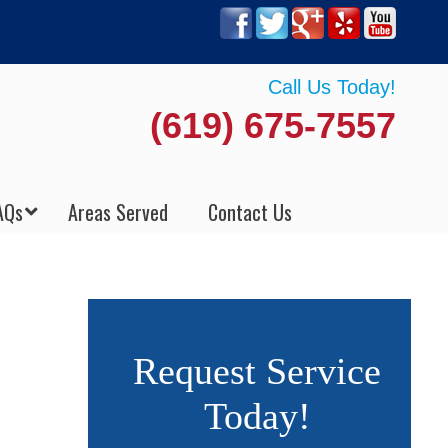
Call Us Today!
(619) 675-7557
AQs
Areas Served
Contact Us
Request Service
Today!