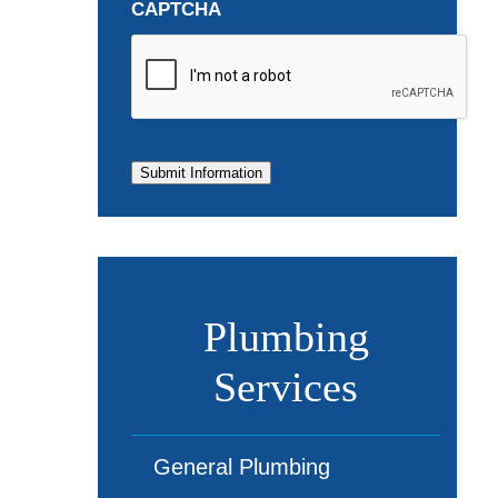
CAPTCHA
Submit Information
Plumbing
Services
General Plumbing