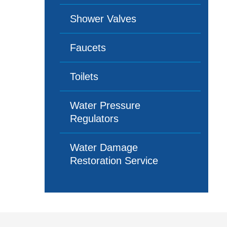
Shower Valves
Faucets
Toilets
Water Pressure
Regulators
Water Damage
Restoration Service