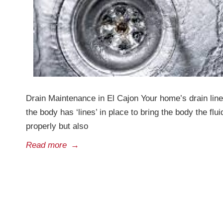
Drain Maintenance in El Cajon Your home’s drain lin
the body has ‘lines’ in place to bring the body the fl
properly but also
Read more
→