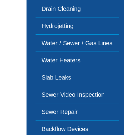
Drain Cleaning
Hydrojetting
Water / Sewer / Gas Lines
Water Heaters
Slab Leaks
Sewer Video Inspection
Sewer Repair
Backflow Devices