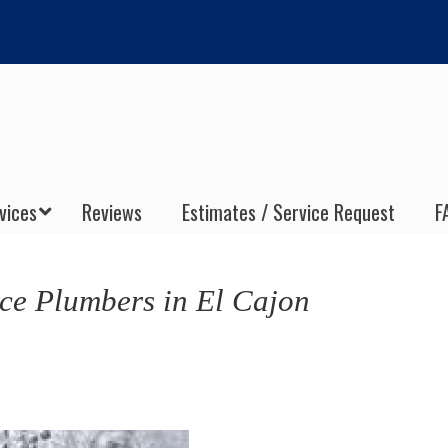
vices
Reviews
Estimates / Service Request
F
ce Plumbers in El Cajon