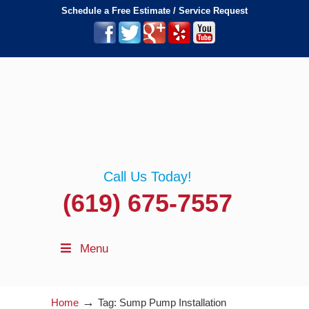
Schedule a Free Estimate / Service Request
Call Us Today!
(619) 675-7557
Menu
→
Home
Tag: Sump Pump Installation