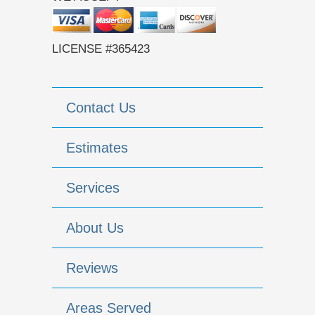
LICENSE #365423
Contact Us
Estimates
Services
About Us
Reviews
Areas Served