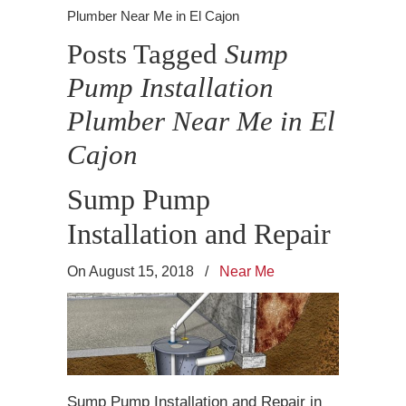
Plumber Near Me in El Cajon
Posts Tagged
Sump
Pump Installation
Plumber Near Me in El
Cajon
Sump Pump
Installation and Repair
On August 15, 2018
/
Near Me
Sump Pump Installation and Repair in