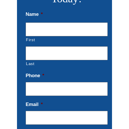
Name
*
First
Last
Phone
*
Email
*