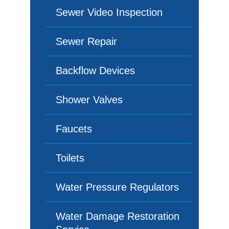
Sewer Video Inspection
Sewer Repair
Backflow Devices
Shower Valves
Faucets
Toilets
Water Pressure Regulators
Water Damage Restoration