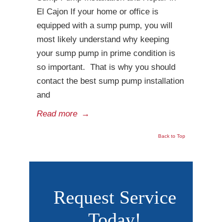
El Cajon If your home or office is
equipped with a sump pump, you will
most likely understand why keeping
your sump pump in prime condition is
so important. That is why you should
contact the best sump pump installation
and
Read more
→
Back to Top
Request Service
Today!