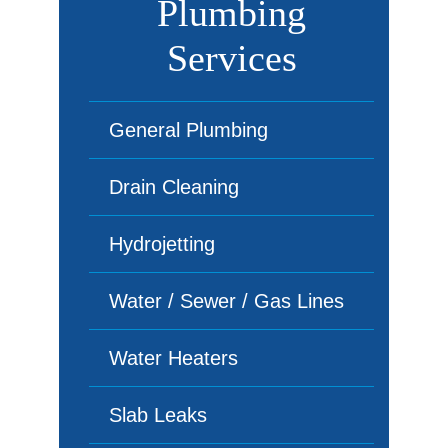
Plumbing
Services
General Plumbing
Drain Cleaning
Hydrojetting
Water / Sewer / Gas Lines
Water Heaters
Slab Leaks