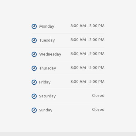
8:00 AM - 5:00 PM
Monday
8:00 AM - 5:00 PM
Tuesday
8:00 AM - 5:00 PM
Wednesday
8:00 AM - 5:00 PM
Thursday
8:00 AM - 5:00 PM
Friday
Closed
Saturday
Closed
Sunday