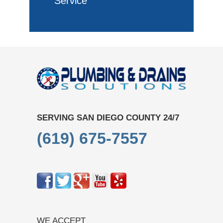
Service
SERVING SAN DIEGO COUNTY 24/7
(619) 675-7557
WE ACCEPT