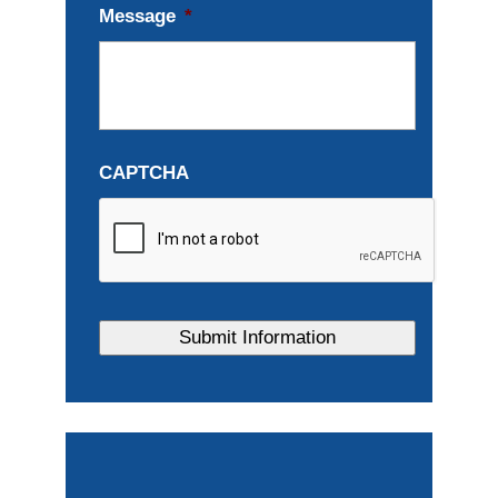
Message
*
CAPTCHA