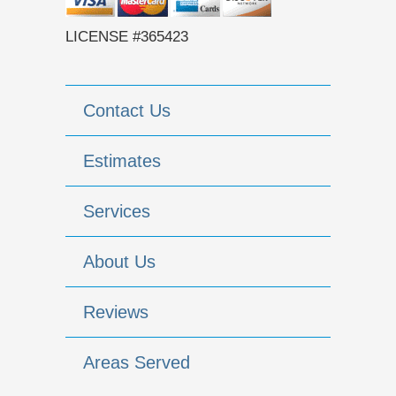
LICENSE #365423
Contact Us
Estimates
Services
About Us
Reviews
Areas Served