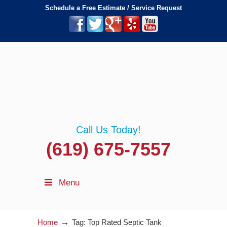
Schedule a Free Estimate / Service Request
Call Us Today!
(619) 675-7557
Menu
→
Home
Tag: Top Rated Septic Tank