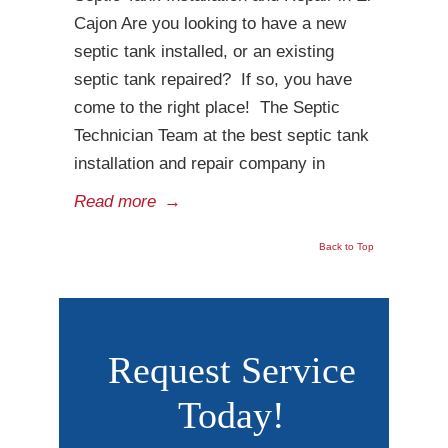
Cajon Are you looking to have a new
septic tank installed, or an existing
septic tank repaired? If so, you have
come to the right place! The Septic
Technician Team at the best septic tank
installation and repair company in
Read more
→
Back to Top
Request Service
Today!