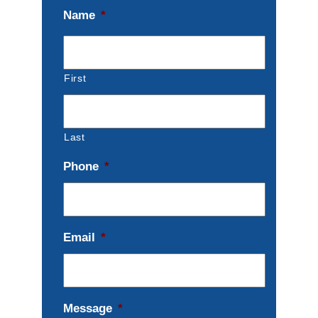
Name
*
First
Last
Phone
*
Email
*
Message
*