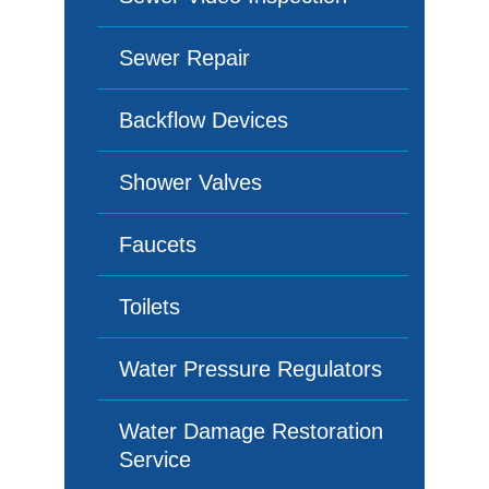
Sewer Repair
Backflow Devices
Shower Valves
Faucets
Toilets
Water Pressure Regulators
Water Damage Restoration
Service