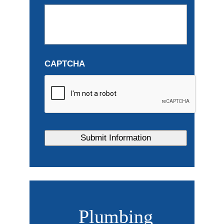
CAPTCHA
Plumbing