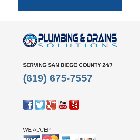
SERVING SAN DIEGO COUNTY 24/7
(619) 675-7557
WE ACCEPT