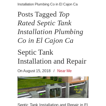
Installation Plumbing Co in El Cajon Ca
Posts Tagged
Top
Rated Septic Tank
Installation Plumbing
Co in El Cajon Ca
Septic Tank
Installation and Repair
On August 15, 2018
/
Near Me
Septic Tank Installation and Repair in El