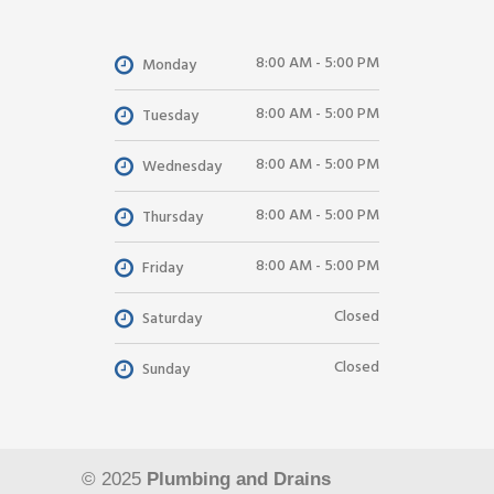
8:00 AM - 5:00 PM
Monday
8:00 AM - 5:00 PM
Tuesday
8:00 AM - 5:00 PM
Wednesday
8:00 AM - 5:00 PM
Thursday
8:00 AM - 5:00 PM
Friday
Closed
Saturday
Closed
Sunday
© 2025
Plumbing and Drains