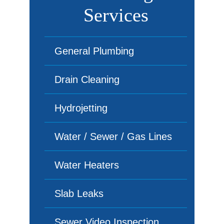
Services
General Plumbing
Drain Cleaning
Hydrojetting
Water / Sewer / Gas Lines
Water Heaters
Slab Leaks
Sewer Video Inspection