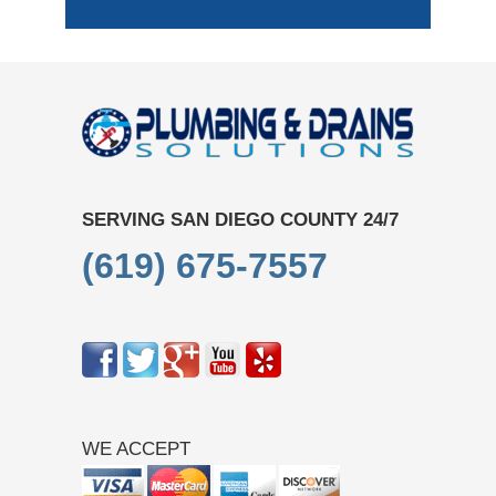
SERVING SAN DIEGO COUNTY 24/7
(619) 675-7557
WE ACCEPT