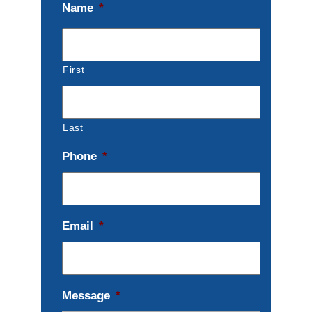
Name
*
First
Last
Phone
*
Email
*
Message
*