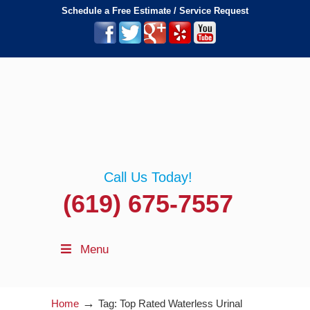
Schedule a Free Estimate / Service Request
Call Us Today!
(619) 675-7557
Menu
→
Home
Tag: Top Rated Waterless Urinal