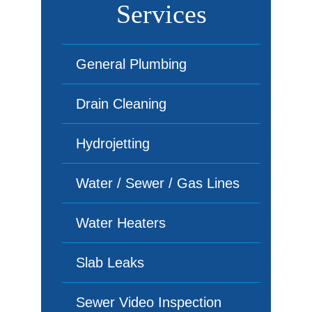
Services
General Plumbing
Drain Cleaning
Hydrojetting
Water / Sewer / Gas Lines
Water Heaters
Slab Leaks
Sewer Video Inspection