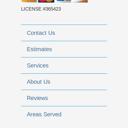
LICENSE #365423
Contact Us
Estimates
Services
About Us
Reviews
Areas Served