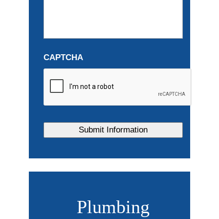
CAPTCHA
Plumbing