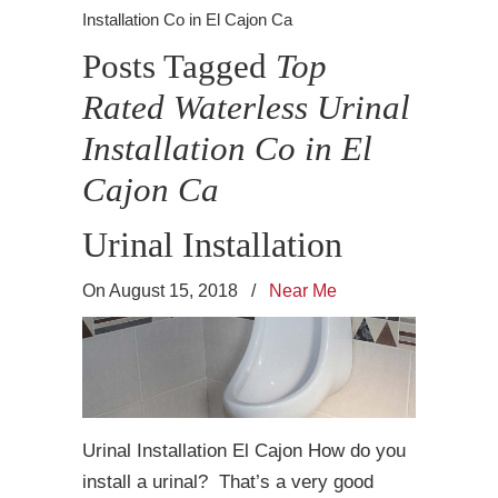
Installation Co in El Cajon Ca
Posts Tagged
Top
Rated Waterless Urinal
Installation Co in El
Cajon Ca
Urinal Installation
On August 15, 2018
/
Near Me
Urinal Installation El Cajon How do you
install a urinal? That’s a very good