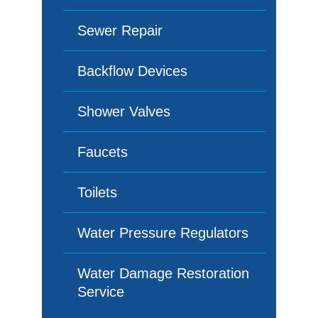
Sewer Repair
Backflow Devices
Shower Valves
Faucets
Toilets
Water Pressure Regulators
Water Damage Restoration
Service