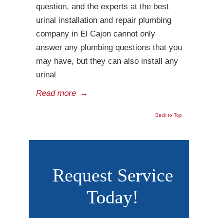
question, and the experts at the best
urinal installation and repair plumbing
company in El Cajon cannot only
answer any plumbing questions that you
may have, but they can also install any
urinal
Read more
→
Back to Top
Request Service
Today!