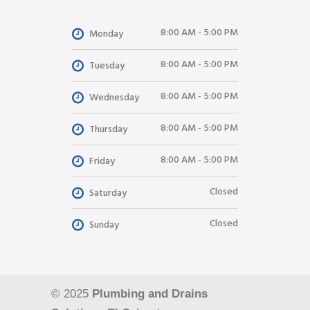
8:00 AM - 5:00 PM
Monday
8:00 AM - 5:00 PM
Tuesday
8:00 AM - 5:00 PM
Wednesday
8:00 AM - 5:00 PM
Thursday
8:00 AM - 5:00 PM
Friday
Closed
Saturday
Closed
Sunday
© 2025
Plumbing and Drains