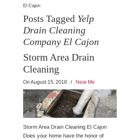
El Cajon
Posts Tagged
Yelp
Drain Cleaning
Company El Cajon
Storm Area Drain
Cleaning
On August 15, 2018
/
Near Me
Storm Area Drain Cleaning El Cajon
Does your home have the honor of