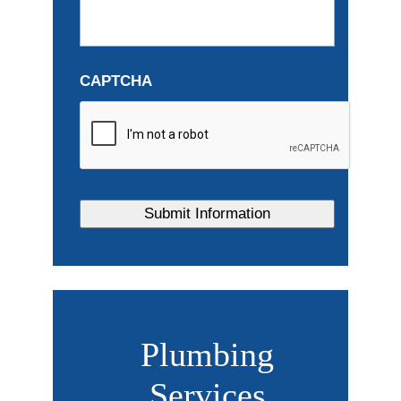
CAPTCHA
Plumbing
Services