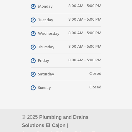
8:00 AM - 5:00 PM
Monday
8:00 AM - 5:00 PM
Tuesday
8:00 AM - 5:00 PM
Wednesday
8:00 AM - 5:00 PM
Thursday
8:00 AM - 5:00 PM
Friday
Closed
Saturday
Closed
Sunday
© 2025
Plumbing and Drains
Solutions El Cajon
|