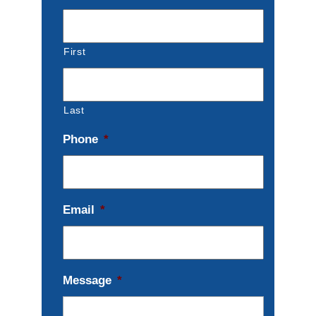
First
Last
Phone
*
Email
*
Message
*