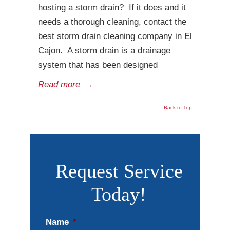
hosting a storm drain? If it does and it
needs a thorough cleaning, contact the
best storm drain cleaning company in El
Cajon. A storm drain is a drainage
system that has been designed
Read more
→
Back to Top
Request Service
Today!
Name
*