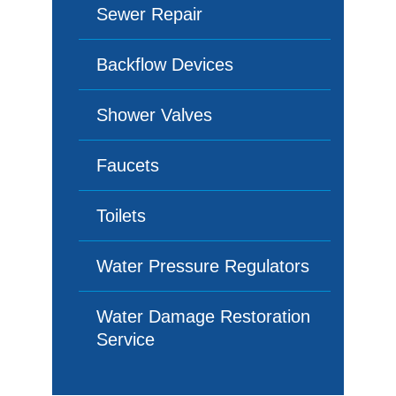
Sewer Repair
Backflow Devices
Shower Valves
Faucets
Toilets
Water Pressure Regulators
Water Damage Restoration
Service