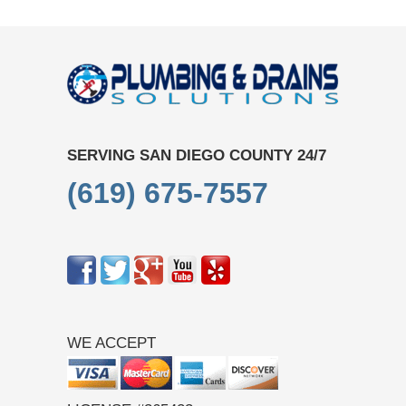
SERVING SAN DIEGO COUNTY 24/7
(619) 675-7557
WE ACCEPT