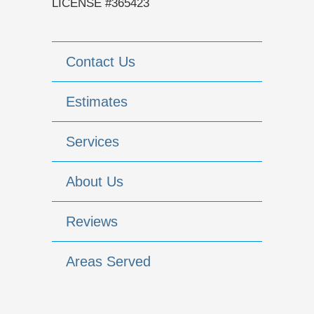
LICENSE #365423
Contact Us
Estimates
Services
About Us
Reviews
Areas Served