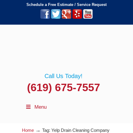
Schedule a Free Estimate / Service Request
Call Us Today!
(619) 675-7557
Menu
→
Home
Tag: Yelp Drain Cleaning Company