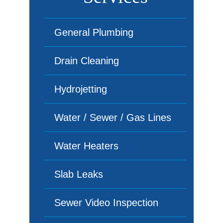
General Plumbing
Drain Cleaning
Hydrojetting
Water / Sewer / Gas Lines
Water Heaters
Slab Leaks
Sewer Video Inspection